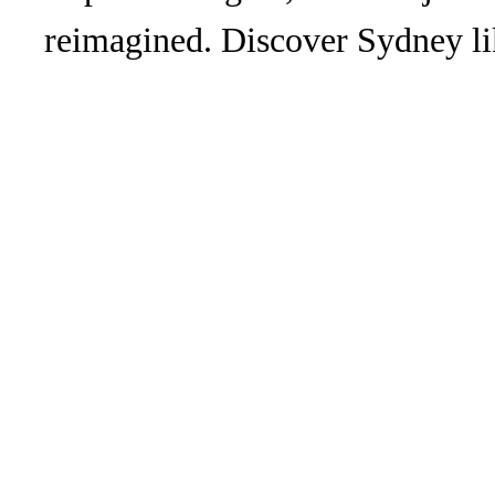
reimagined. Discover Sydney li