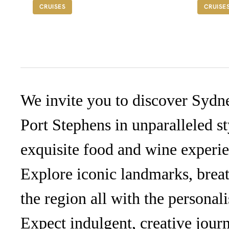
A$1,285
F
CRUISES
CRUISE
We invite you to discover Sydn
Port Stephens in unparalleled st
exquisite food and wine experien
Explore iconic landmarks, breat
the region all with the personal
Expect indulgent, creative journ