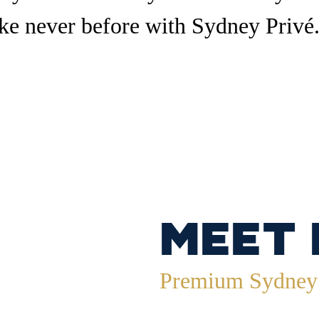
ke never before with Sydney Privé
Meet
Premium Sydney 