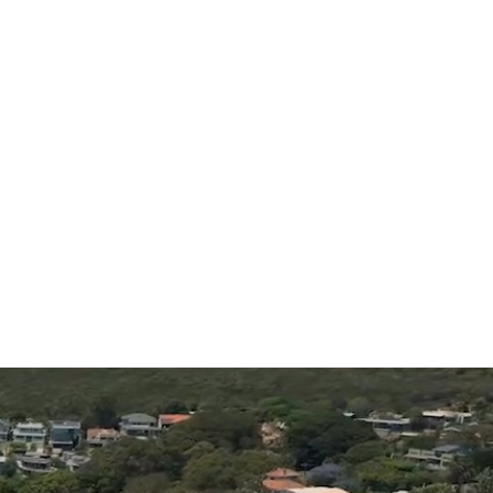
tours
iences