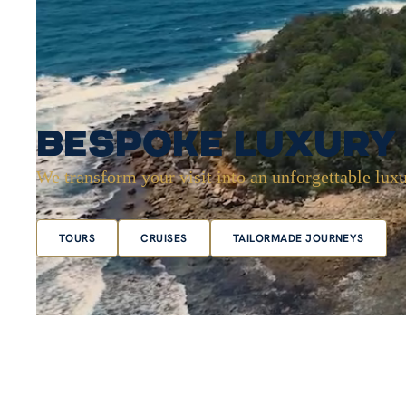
Bespoke Luxury 
We transform your visit into an unforgettable luxu
TOURS
CRUISES
TAILORMADE JOURNEYS