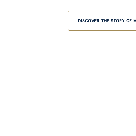
DISCOVER THE STORY OF 