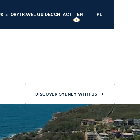
NEYS
OUR STORY
TRAVEL GUIDE
CONTACT
EN
PL
ey Private 
uxury exper
DISCOVER SYDNEY WITH US