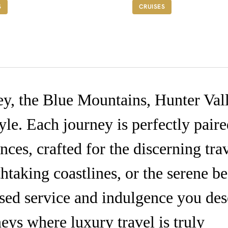
ROM A$3,345
FROM A$5,495
S
CRUISES
ey, the Blue Mountains, Hunter Val
yle. Each journey is perfectly pair
ces, crafted for the discerning trav
htaking coastlines, or the serene be
ised service and indulgence you des
eys where luxury travel is truly