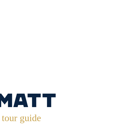
.
 Matt
tour guide