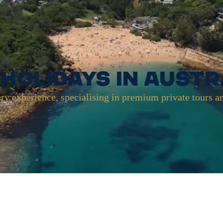
Holidays in Austr
ry experience, specialising in premium private tours a