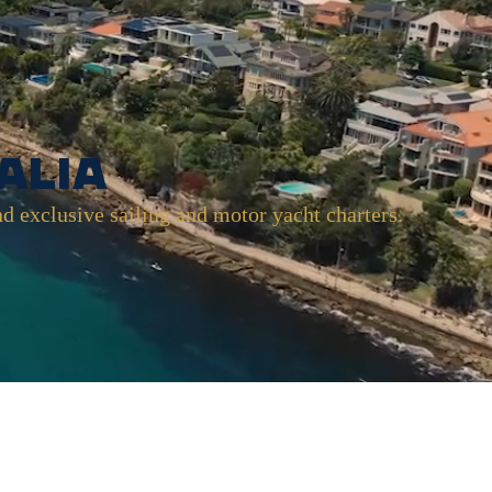
alia
nd exclusive sailing and motor yacht charters.