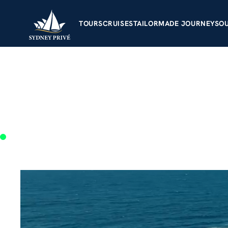
TOURS
CRUISES
TAILORMADE JOUR
Sydn
and l
matt@sydneyprive.com.au
+61 414 197 526