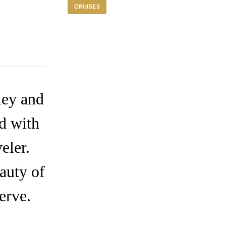
FROM A$15,000
CRUISES
ley and
ed with
eler.
auty of
erve.