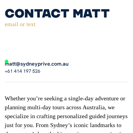
Contact Matt
email or text
matt@sydneyprive.com.au
+61 414 197 526
Whether you’re seeking a single-day adventure or
planning multi-day tours across Australia, we
specialize in crafting personalized guided journeys
just for you. From Sydney’s iconic landmarks to