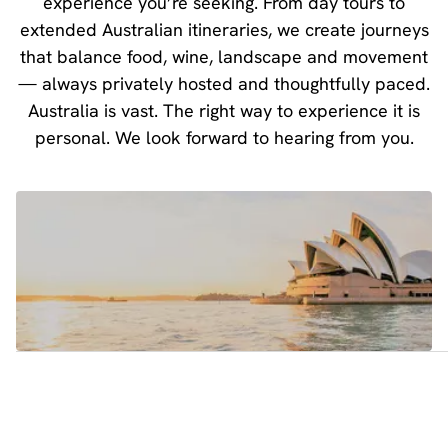
experience you’re seeking. From day tours to
extended Australian itineraries, we create journeys
that balance food, wine, landscape and movement
— always privately hosted and thoughtfully paced.
Australia is vast. The right way to experience it is
personal. We look forward to hearing from you.