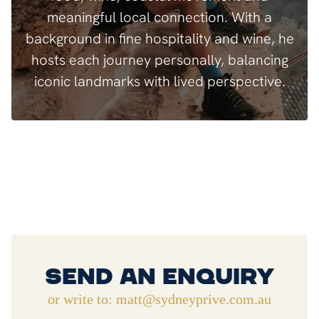
meaningful local connection. With a
background in fine hospitality and wine, he
hosts each journey personally, balancing
iconic landmarks with lived perspective.
Send An Enquiry
or write to: matt@sydneyprive.com.au