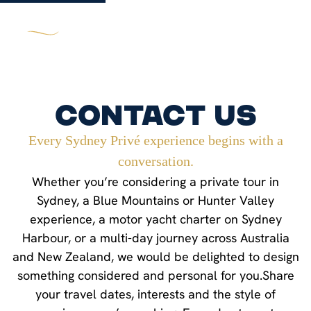
Contact Us
Every Sydney Privé experience begins with a
conversation.
Whether you’re considering a private tour in
Sydney, a Blue Mountains or Hunter Valley
experience, a motor yacht charter on Sydney
Harbour, or a multi-day journey across Australia
and New Zealand, we would be delighted to design
something considered and personal for you.Share
your travel dates, interests and the style of