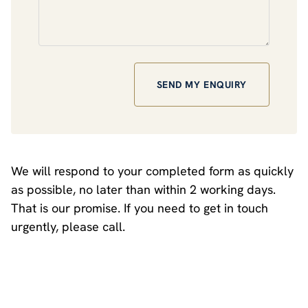
We will respond to your completed form as quickly
as possible, no later than within 2 working days.
That is our promise. If you need to get in touch
urgently, please call.