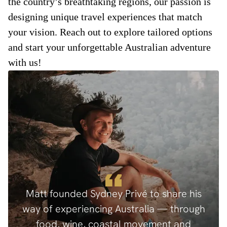
the country’s breathtaking regions, our passion is
designing unique travel experiences that match
your vision. Reach out to explore tailored options
and start your unforgettable Australian adventure
with us!
Matt founded Sydney Privé to share his
way of experiencing Australia — through
food, wine, coastal movement and