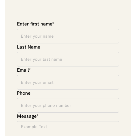
Enter first name*
Last Name
Email*
Phone
Message*