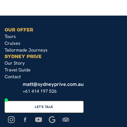
OUR OFFER
Tours
Cruises
Tailormade Journeys
SYDNEY PRIVE
Our Story
Travel Guide
Contact
matt@sydneyprive.com.au
+61 414 197 526
LET'S TALK