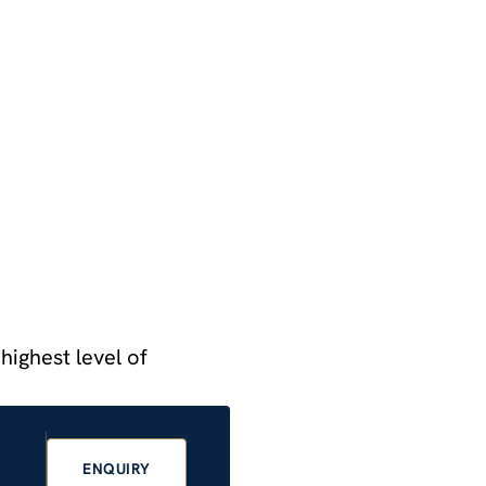
highest level of
ENQUIRY