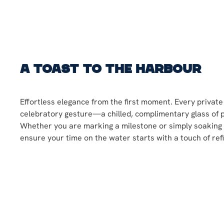
A Toast to the Harbour
Effortless elegance from the first moment. Every private
celebratory gesture—a chilled, complimentary glass of
Whether you are marking a milestone or simply soaking 
ensure your time on the water starts with a touch of ref