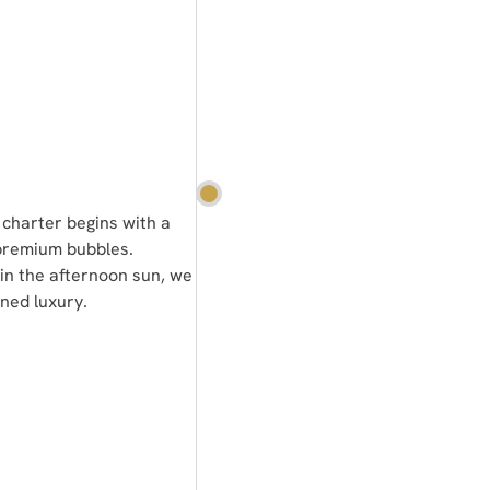
 charter begins with a
 premium bubbles.
in the afternoon sun, we
ined luxury.