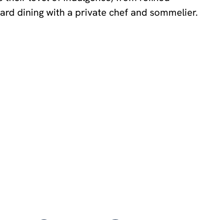
ard dining with a private chef and sommelier.