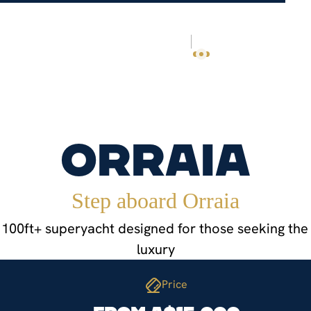
NEYS
OUR STORY
TRAVEL GUIDE
CONTACT
EN
PL
Orraia
Step aboard Orraia
100ft+ superyacht designed for those seeking the 
luxury
Price