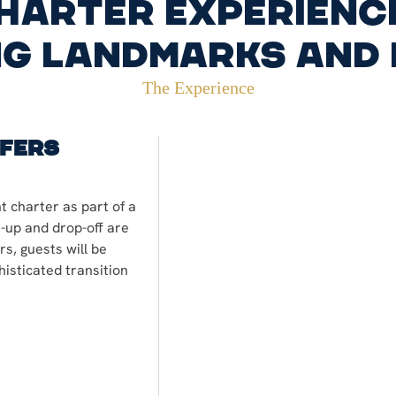
harter experienc
g landmarks and
The Experience
sfers
t charter as part of a
k-up and drop-off are
s, guests will be
isticated transition