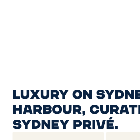
Luxury on Sydn
Harbour, curat
Sydney Privé.