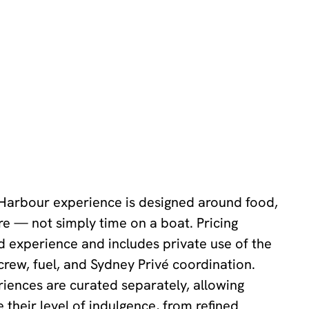
 Harbour experience is designed around food,
e — not simply time on a boat. Pricing
ed experience and includes private use of the
 crew, fuel, and Sydney Privé coordination.
iences are curated separately, allowing
 their level of indulgence, from refined