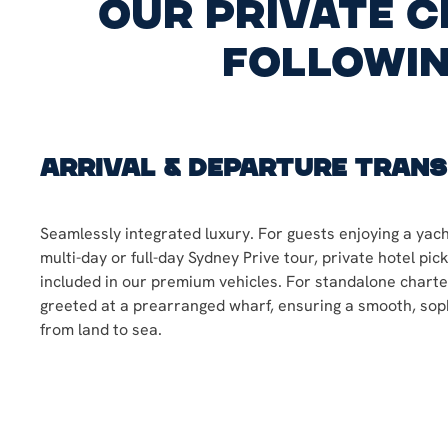
our private c
followin
Arrival & Departure Tran
Seamlessly integrated luxury. For guests enjoying a yach
multi-day or full-day Sydney Prive tour, private hotel pic
included in our premium vehicles. For standalone charter
greeted at a prearranged wharf, ensuring a smooth, soph
from land to sea.