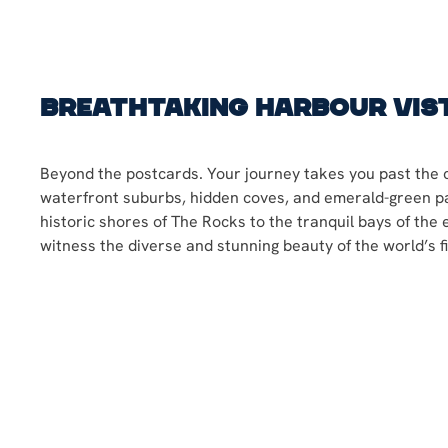
Breathtaking Harbour Vis
Beyond the postcards. Your journey takes you past the c
waterfront suburbs, hidden coves, and emerald-green p
historic shores of The Rocks to the tranquil bays of the 
witness the diverse and stunning beauty of the world’s f