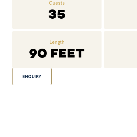
Guests
35
Length
90 feet
ENQUIRY