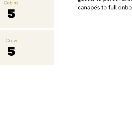
Cabins
canapés to full onbo
5
Crew
5