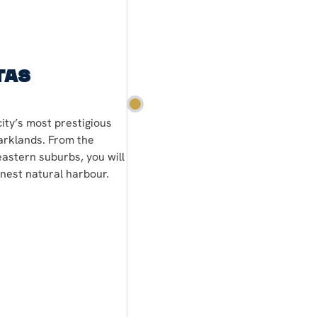
tas
ity’s most prestigious
arklands. From the
eastern suburbs, you will
inest natural harbour.