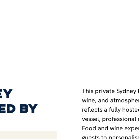
ey
This private Sydney
wine, and atmospher
ed by
reflects a fully host
vessel, professional
Food and wine exper
guests to personalise