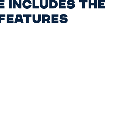
e includes the
 features