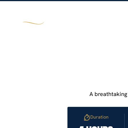
TOURS
CRUISES
TAILORMADE JOUR
A breathtaking 
Duration