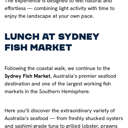
The experience is designed to feel natural and
effortless — combining light activity with time to
enjoy the landscape at your own pace.
Lunch at Sydney
Fish Market
Following the coastal walk, we continue to the
Sydney Fish Market
, Australia’s premier seafood
destination and one of the largest working fish
markets in the Southern Hemisphere.
Here you’ll discover the extraordinary variety of
Australia’s seafood — from freshly shucked oysters
and sashimi-grade tuna to grilled lobster, prawns