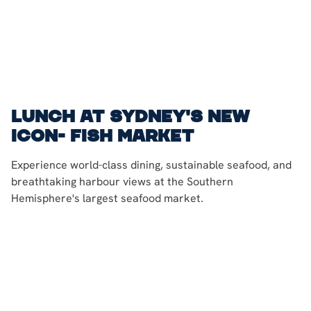
Lunch at Sydney's New
Icon- Fish Market
Experience world-class dining, sustainable seafood, and
breathtaking harbour views at the Southern
Hemisphere's largest seafood market.