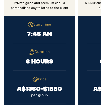
Private guide and premium car – a
A luxurious d
personalised day tailored to the client
all 
Start Time
7:45 am
7
Duration
8 hours
8
Price
A$1350-$1550
A$
per group