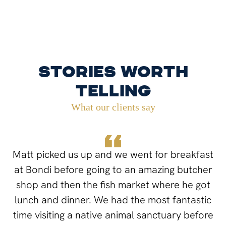
Stories worth
telling
What our clients say
Matt picked us up and we went for breakfast
at Bondi before going to an amazing butcher
shop and then the fish market where he got
lunch and dinner. We had the most fantastic
time visiting a native animal sanctuary before