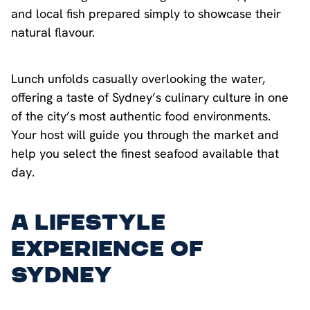
and local fish prepared simply to showcase their
natural flavour.
Lunch unfolds casually overlooking the water,
offering a taste of Sydney’s culinary culture in one
of the city’s most authentic food environments.
Your host will guide you through the market and
help you select the finest seafood available that
day.
A Lifestyle
Experience of
Sydney