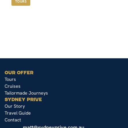
TOURS
OUR OFFER
Tours
Cruises
Tailormade Journeys
SYDNEY PRIVE
Our Story
Travel Guide
Contact
matt@sydneyprive.com.au