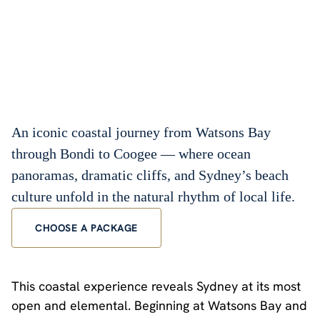
An iconic coastal journey from Watsons Bay
through Bondi to Coogee — where ocean
panoramas, dramatic cliffs, and Sydney’s beach
culture unfold in the natural rhythm of local life.
CHOOSE A PACKAGE
This coastal experience reveals Sydney at its most
open and elemental. Beginning at Watsons Bay and