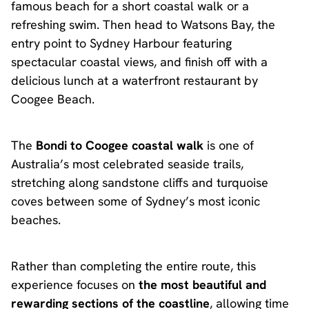
famous beach for a short coastal walk or a
refreshing swim. Then head to Watsons Bay, the
entry point to Sydney Harbour featuring
spectacular coastal views, and finish off with a
delicious lunch at a waterfront restaurant by
Coogee Beach.
The
Bondi to Coogee coastal walk
is one of
Australia’s most celebrated seaside trails,
stretching along sandstone cliffs and turquoise
coves between some of Sydney’s most iconic
beaches.
Rather than completing the entire route, this
experience focuses on
the most beautiful and
rewarding sections of the coastline
, allowing time