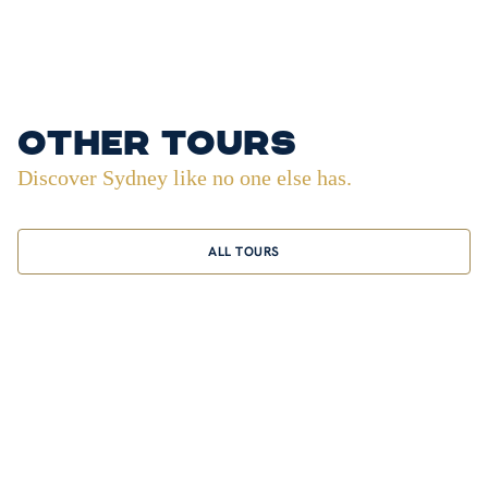
other tours
Discover Sydney like no one else has.
ALL TOURS