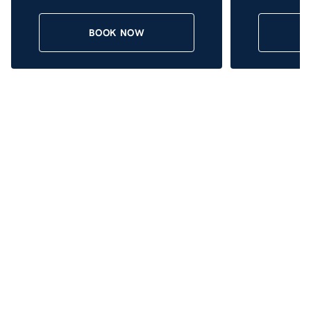
BOOK NOW