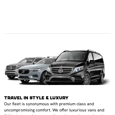
TRAVEL IN STYLE & LUXURY
Our fleet is synonymous with premium class and
uncompromising comfort. We offer luxurious vans and