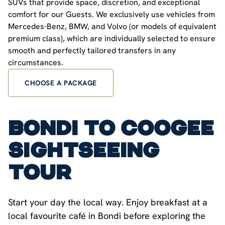
SUVs that provide space, discretion, and exceptional
comfort for our Guests. We exclusively use vehicles from
Mercedes-Benz, BMW, and Volvo (or models of equivalent
premium class), which are individually selected to ensure
smooth and perfectly tailored transfers in any
circumstances.
CHOOSE A PACKAGE
Bondi to Coogee
Sightseeing
Tour
Start your day the local way. Enjoy breakfast at a
local favourite café in Bondi before exploring the