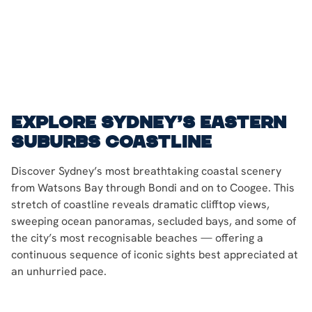
Explore Sydney’s eastern
suburbs coastline
Discover Sydney’s most breathtaking coastal scenery
from Watsons Bay through Bondi and on to Coogee. This
stretch of coastline reveals dramatic clifftop views,
sweeping ocean panoramas, secluded bays, and some of
the city’s most recognisable beaches — offering a
continuous sequence of iconic sights best appreciated at
an unhurried pace.