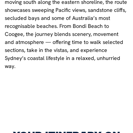
moving south along the eastern shoreline, the route
showcases sweeping Pacific views, sandstone cliffs,
secluded bays and some of Australia’s most
recognisable beaches. From Bondi Beach to
Coogee, the journey blends scenery, movement
and atmosphere — offering time to walk selected
sections, take in the vistas, and experience
Sydney’s coastal lifestyle in a relaxed, unhurried
way.