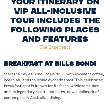
Your itinerary on
VIP all-inclusive
tour includes the
following places
and features
The Experience
Breakfast at Bills Bondi
Start the day as Bondi locals do — with excellent coffee,
ocean air, and the iconic avocado toast. This celebrated
breakfast spot is known for its fresh, wholesome menu
and its legendary ricotta hotcakes, now a hallmark of
contemporary Australian dining.