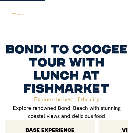
Bondi to Coogee
Tour with
lunch at
Fishmarket
Explore the best of the city
Explore renowned Bondi Beach with stunning
coastal views and delicious food
BASE EXPERIENCE
VIP