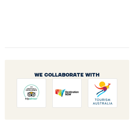
WE COLLABORATE WITH