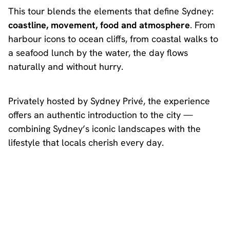
This tour blends the elements that define Sydney:
coastline, movement, food and atmosphere
. From
harbour icons to ocean cliffs, from coastal walks to
a seafood lunch by the water, the day flows
naturally and without hurry.
Privately hosted by Sydney Privé, the experience
offers an authentic introduction to the city —
combining Sydney’s iconic landscapes with the
lifestyle that locals cherish every day.