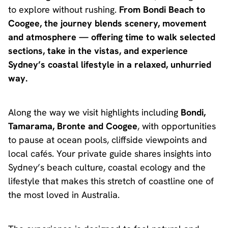
to explore without rushing.
From Bondi Beach to
Coogee, the journey blends scenery, movement
and atmosphere — offering time to walk selected
sections, take in the vistas, and experience
Sydney’s coastal lifestyle in a relaxed, unhurried
way.
Along the way we visit highlights including
Bondi,
Tamarama, Bronte and Coogee
, with opportunities
to pause at ocean pools, cliffside viewpoints and
local cafés. Your private guide shares insights into
Sydney’s beach culture, coastal ecology and the
lifestyle that makes this stretch of coastline one of
the most loved in Australia.