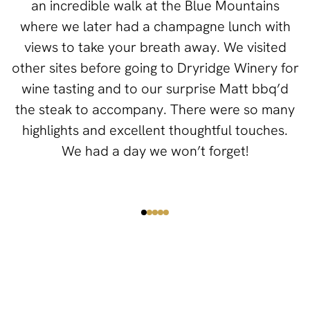
an incredible walk at the Blue Mountains
where we later had a champagne lunch with
views to take your breath away. We visited
other sites before going to Dryridge Winery for
wine tasting and to our surprise Matt bbq’d
the steak to accompany. There were so many
highlights and excellent thoughtful touches.
We had a day we won’t forget!