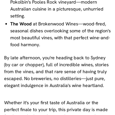
Pokolbin's Pooles Rock vineyard—modern
Australian cuisine in a picturesque, unhurried
setting.
The Wood
at Brokenwood Wines—wood-fired,
seasonal dishes overlooking some of the region's
most beautiful vines, with that perfect wine-and-
food harmony.
By late afternoon, you're heading back to Sydney
(by car or chopper), full of incredible wines, stories
from the vines, and that rare sense of having truly
escaped. No breweries, no distilleries—just pure,
elegant indulgence in Australia's wine heartland.
Whether it's your first taste of Australia or the
perfect finale to your trip, this private day is made