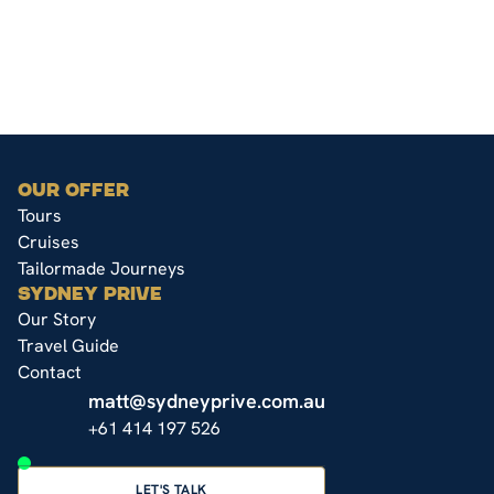
OUR OFFER
Tours
Cruises
Tailormade Journeys
SYDNEY PRIVE
Our Story
Travel Guide
Contact
matt@sydneyprive.com.au
+61 414 197 526
LET'S TALK