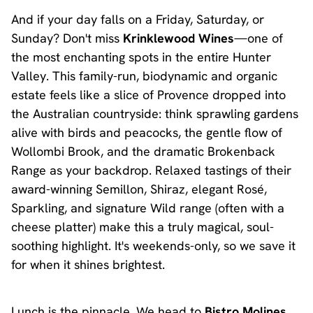
And if your day falls on a Friday, Saturday, or
Sunday? Don't miss
Krinklewood Wines
—one of
the most enchanting spots in the entire Hunter
Valley. This family-run, biodynamic and organic
estate feels like a slice of Provence dropped into
the Australian countryside: think sprawling gardens
alive with birds and peacocks, the gentle flow of
Wollombi Brook, and the dramatic Brokenback
Range as your backdrop. Relaxed tastings of their
award-winning Semillon, Shiraz, elegant Rosé,
Sparkling, and signature Wild range (often with a
cheese platter) make this a truly magical, soul-
soothing highlight. It's weekends-only, so we save it
for when it shines brightest.
Lunch is the pinnacle. We head to
Bistro Molines
,