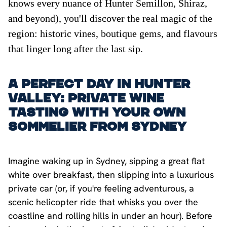
knows every nuance of Hunter Semillon, Shiraz,
and beyond), you'll discover the real magic of the
region: historic vines, boutique gems, and flavours
that linger long after the last sip.
A Perfect Day in Hunter
Valley: Private Wine
Tasting with Your Own
Sommelier from Sydney
Imagine waking up in Sydney, sipping a great flat
white over breakfast, then slipping into a luxurious
private car (or, if you're feeling adventurous, a
scenic helicopter ride that whisks you over the
coastline and rolling hills in under an hour). Before