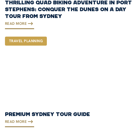
THRILLING QUAD BIKING ADVENTURE IN PORT
STEPHENS: CONQUER THE DUNES ON A DAY
TOUR FROM SYDNEY
READ MORE
TRAVEL PLANNING
PREMIUM SYDNEY TOUR GUIDE
READ MORE