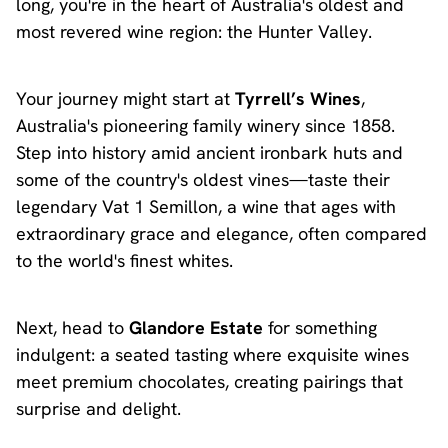
long, you're in the heart of Australia's oldest and
most revered wine region: the Hunter Valley.
Your journey might start at
Tyrrell’s Wines
,
Australia's pioneering family winery since 1858.
Step into history amid ancient ironbark huts and
some of the country's oldest vines—taste their
legendary Vat 1 Semillon, a wine that ages with
extraordinary grace and elegance, often compared
to the world's finest whites.
Next, head to
Glandore Estate
for something
indulgent: a seated tasting where exquisite wines
meet premium chocolates, creating pairings that
surprise and delight.