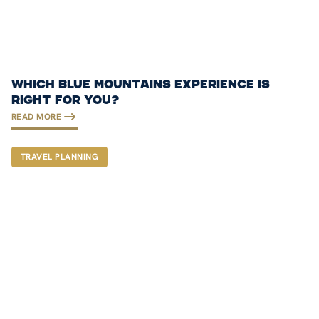
WHICH BLUE MOUNTAINS EXPERIENCE IS
RIGHT FOR YOU?
READ MORE
TRAVEL PLANNING