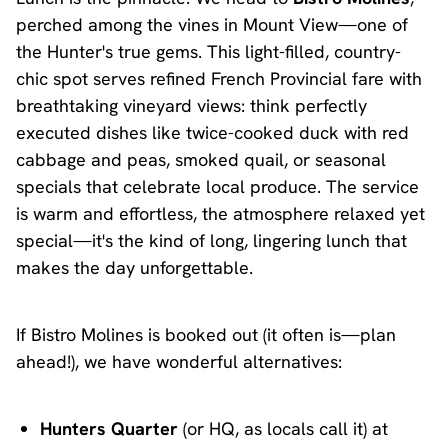
perched among the vines in Mount View—one of
the Hunter's true gems. This light-filled, country-
chic spot serves refined French Provincial fare with
breathtaking vineyard views: think perfectly
executed dishes like twice-cooked duck with red
cabbage and peas, smoked quail, or seasonal
specials that celebrate local produce. The service
is warm and effortless, the atmosphere relaxed yet
special—it's the kind of long, lingering lunch that
makes the day unforgettable.
If Bistro Molines is booked out (it often is—plan
ahead!), we have wonderful alternatives:
Hunters Quarter
(or HQ, as locals call it) at