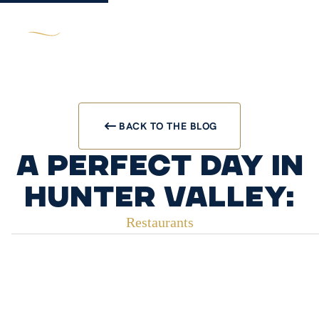
BACK TO THE BLOG
A Perfect Day in
Hunter Valley:
Restaurants