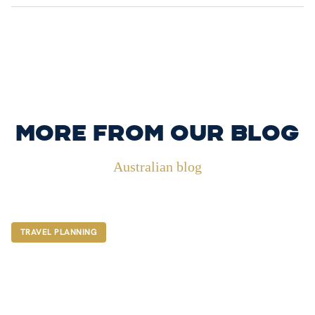
More from our blog
Australian blog
TRAVEL PLANNING