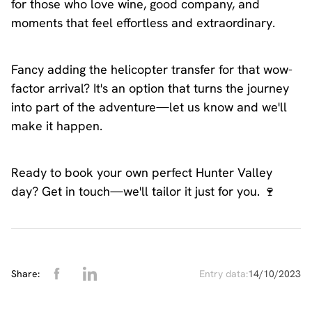
for those who love wine, good company, and
moments that feel effortless and extraordinary.
Fancy adding the helicopter transfer for that wow-
factor arrival? It's an option that turns the journey
into part of the adventure—let us know and we'll
make it happen.
Ready to book your own perfect Hunter Valley
day? Get in touch—we'll tailor it just for you. 🍷
Share:
Entry data:
14/10/2023