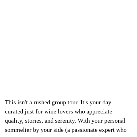
This isn't a rushed group tour. It's your day—
curated just for wine lovers who appreciate
quality, stories, and serenity. With your personal
sommelier by your side (a passionate expert who